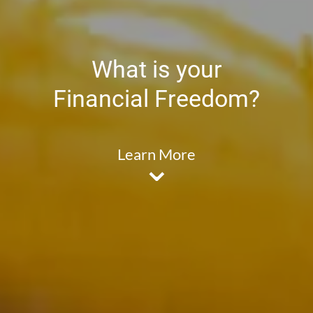
What is your
Financial Freedom?
Learn More