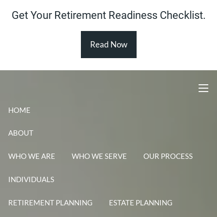
Skip to main content
Get Your Retirement Readiness Checklist.
Read Now
men
HOME
ABOUT
WHO WE ARE
WHO WE SERVE
OUR PROCESS
INDIVIDUALS
RETIREMENT PLANNING
ESTATE PLANNING