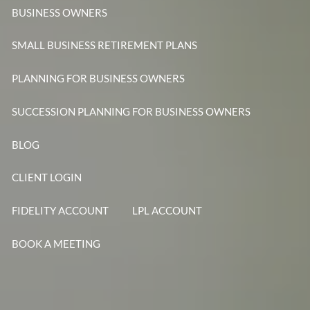
BUSINESS OWNERS
SMALL BUSINESS RETIREMENT PLANS
PLANNING FOR BUSINESS OWNERS
SUCCESSION PLANNING FOR BUSINESS OWNERS
BLOG
CLIENT LOGIN
FIDELITY ACCOUNT
LPL ACCOUNT
BOOK A MEETING