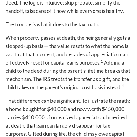
deed. The logic is intuitive: skip probate, simplify the
handoff, take care of it now while everyone is healthy.
The trouble is what it does to the tax math.
When property passes at death, the heir generally gets a
stepped-up basis — the value resets to what the home is
worth at that moment, and decades of appreciation can
1
effectively reset for capital gains purposes.
Adding a
child to the deed during the parent's lifetime breaks that
mechanism. The IRS treats the transfer as a gift, and the
1
child takes on the parent's original cost basis instead.
That difference can be significant. To illustrate the math:
a home bought for $40,000 and now worth $450,000
carries $410,000 of unrealized appreciation. Inherited
at death, that gain can largely disappear for tax
purposes. Gifted during life, the child may owe capital