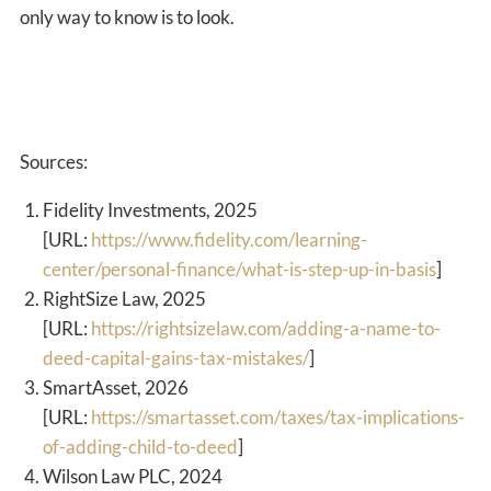
only way to know is to look.
Sources:
Fidelity Investments, 2025
[URL:
https://www.fidelity.com/learning-
center/personal-finance/what-is-step-up-in-basis
]
RightSize Law, 2025
[URL:
https://rightsizelaw.com/adding-a-name-to-
deed-capital-gains-tax-mistakes/
]
SmartAsset, 2026
[URL:
https://smartasset.com/taxes/tax-implications-
of-adding-child-to-deed
]
Wilson Law PLC, 2024