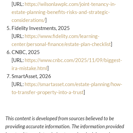
[URL:
https://wilsonlawplc.com/joint-tenancy-in-
estate-planning-benefits-risks-and-strategic-
considerations/
]
Fidelity Investments, 2025
[URL:
https://www.fidelity.com/learning-
center/personal-finance/estate-plan-checklist
]
CNBC, 2025
[URL:
https://www.cnbc.com/2025/11/09/biggest-
ira-mistake.html
]
SmartAsset, 2026
[URL:
https://smartasset.com/estate-planning/how-
to-transfer-property-into-a-trust
]
This content is developed from sources believed to be
providing accurate information. The information provided