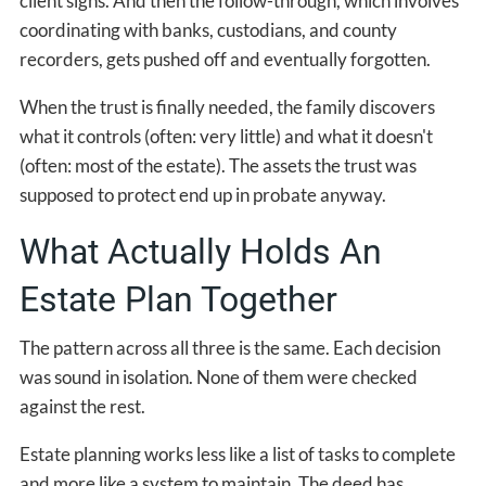
client signs. And then the follow-through, which involves
coordinating with banks, custodians, and county
recorders, gets pushed off and eventually forgotten.
When the trust is finally needed, the family discovers
what it controls (often: very little) and what it doesn't
(often: most of the estate). The assets the trust was
supposed to protect end up in probate anyway.
What Actually Holds An
Estate Plan Together
The pattern across all three is the same. Each decision
was sound in isolation. None of them were checked
against the rest.
Estate planning works less like a list of tasks to complete
and more like a system to maintain. The deed has