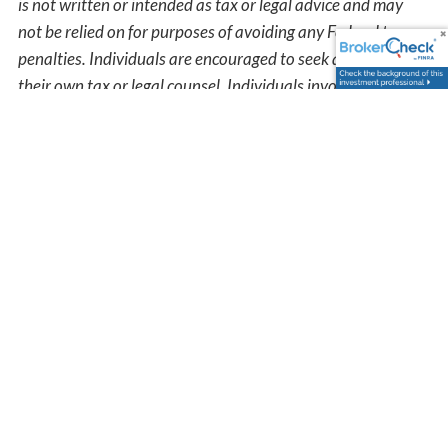
is not written or intended as tax or legal advice and may
not be relied on for purposes of avoiding any Federal tax
penalties. Individuals are encouraged to seek advice from
their own tax or legal counsel. Individuals involved in the
estate planning process should work with an estate
planning team, including their own personal legal or tax
counsel. Neither the information presented nor any opinion
expressed constitutes a representation by us of a specific
investment or the purchase or sale of any securities. Asset
allocation and diversification do not ensure a profit or
protect against loss in declining markets. This material was
developed and produced by Advisor Websites to provide
information on a topic that may be of interest. Copyright
2026 Advisor Websites.