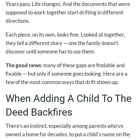
Years pass. Life changes. And the documents that were
supposed to work together start drifting in different
directions.
Each piece, on its own, looks fine. Looked at together,
they tell a different story — one the family doesn't
discover until someone has to use them.
The good news
: many of these gaps are findable and
fixable — but only if someone goes looking. Here are a
few of the most common ways that drift shows up:
When Adding A Child To The
Deed Backfires
There's an instinct, especially among parents who've
owned a home for decades, to put a child's name on the