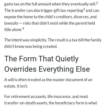
2
gains tax on the full amount when they eventually sell.
3
The transfer can also trigger gift tax reporting
and can
expose the home to the child's creditors, divorces, and
lawsuits — risks that didn't exist while the parent held
4
title alone.
The intent was simplicity. The result is a tax bill the family
didn't know was being created.
The Form That Quietly
Overrides Everything Else
A will is often treated as the master document of an
estate. It isn't.
For retirement accounts, life insurance, and most
transfer-on-death assets, the beneficiary form is what