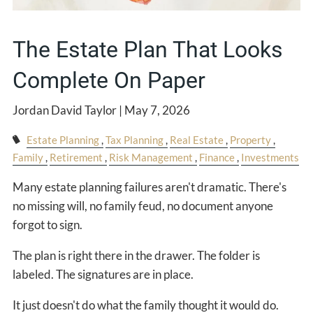
The Estate Plan That Looks
Complete On Paper
Jordan David Taylor |
May 7, 2026
Estate Planning
Tax Planning
Real Estate
Property
Family
Retirement
Risk Management
Finance
Investments
Many estate planning failures aren't dramatic. There's
no missing will, no family feud, no document anyone
forgot to sign.
The plan is right there in the drawer. The folder is
labeled. The signatures are in place.
It just doesn't do what the family thought it would do.