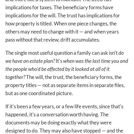
implications for taxes. The beneficiary forms have
implications for the will. The trust has implications for
how property is titled. When one piece changes, the
others may need to change with it — and when years
pass without that review, drift accumulates.
The single most useful question a family can ask isn't
do
we have an estate plan?
It's
when was the last time you and
the people who'd be affected by it looked at all of it
together?
The will, the trust, the beneficiary forms, the
property titles — not as separate items in separate files,
but as one coordinated picture.
If it's been a few years, or a few life events, since that's
happened, it's a conversation worth having. The
documents may be doing exactly what they were
designed to do. They may also have stopped — and the