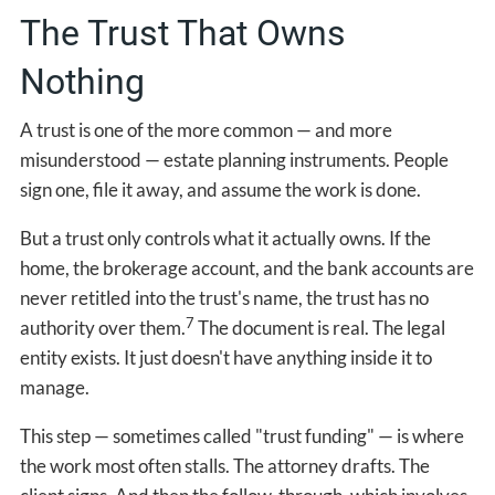
The Trust That Owns
Nothing
A trust is one of the more common — and more
misunderstood — estate planning instruments. People
sign one, file it away, and assume the work is done.
But a trust only controls what it actually owns. If the
home, the brokerage account, and the bank accounts are
never retitled into the trust's name, the trust has no
7
authority over them.
The document is real. The legal
entity exists. It just doesn't have anything inside it to
manage.
This step — sometimes called "trust funding" — is where
the work most often stalls. The attorney drafts. The