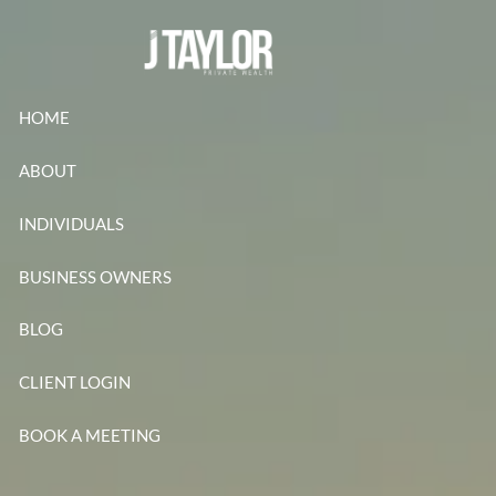
Skip to main content
HOME
ABOUT
INDIVIDUALS
BUSINESS OWNERS
BLOG
CLIENT LOGIN
BOOK A MEETING