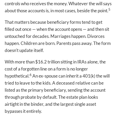
controls who receives the money. Whatever the will says
5
about those accounts is, in most cases, beside the point.
That matters because beneficiary forms tend to get
filled out once — when the account opens — and then sit
untouched for decades. Marriages happen. Divorces
happen. Children are born. Parents pass away. The form
doesn't update itself.
With more than $16.2 trillion sitting in IRAs alone, the
cost of a forgotten line on a form is no longer
6
hypothetical.
An ex-spouse can inherit a 401(k) the will
tried to leave to the kids. A deceased relative can be
listed as the primary beneficiary, sending the account
through probate by default. The estate plan looks
airtight in the binder, and the largest single asset
bypasses it entirely.