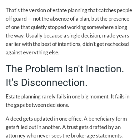
That's the version of estate planning that catches people
off guard — not the absence of a plan, but the presence
of one that quietly stopped working somewhere along
the way. Usually because a single decision, made years
earlier with the best of intentions, didn't get rechecked
against everything else.
The Problem Isn't Inaction.
It's Disconnection.
Estate planning rarely fails in one big moment. It fails in
the gaps between decisions.
A deed gets updated in one office. A beneficiary form
gets filled out in another. A trust gets drafted by an
attorney who never sees the brokerage statements.