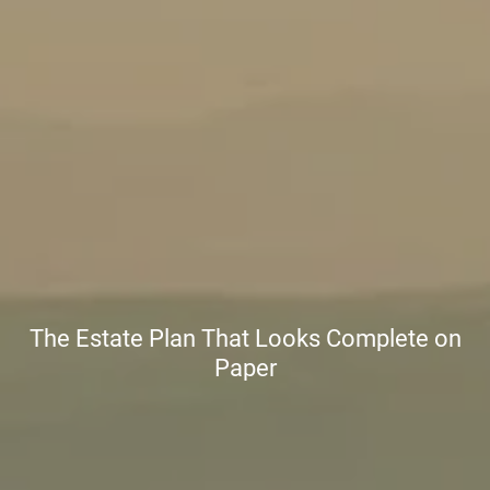
The Estate Plan That Looks Complete on
Paper