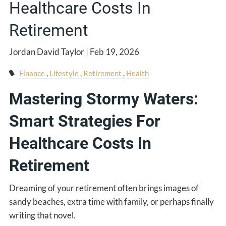
Healthcare Costs In
Retirement
Jordan David Taylor |
Feb 19, 2026
Finance
Lifestyle
Retirement
Health
Mastering Stormy Waters:
Smart Strategies For
Healthcare Costs In
Retirement
Dreaming of your retirement often brings images of
sandy beaches, extra time with family, or perhaps finally
writing that novel.