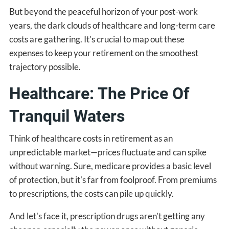
But beyond the peaceful horizon of your post-work
years, the dark clouds of healthcare and long-term care
costs are gathering. It’s crucial to map out these
expenses to keep your retirement on the smoothest
trajectory possible.
Healthcare: The Price Of
Tranquil Waters
Think of healthcare costs in retirement as an
unpredictable market—prices fluctuate and can spike
without warning. Sure, medicare provides a basic level
of protection, but it's far from foolproof. From premiums
to prescriptions, the costs can pile up quickly.
And let's face it, prescription drugs aren’t getting any