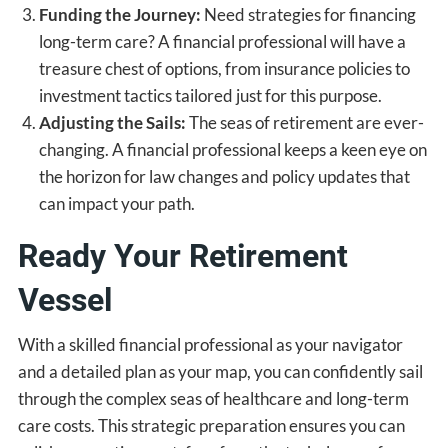
Funding the Journey:
Need strategies for financing
long-term care? A financial professional will have a
treasure chest of options, from insurance policies to
investment tactics tailored just for this purpose.
Adjusting the Sails:
The seas of retirement are ever-
changing. A financial professional keeps a keen eye on
the horizon for law changes and policy updates that
can impact your path.
Ready Your Retirement
Vessel
With a skilled financial professional as your navigator
and a detailed plan as your map, you can confidently sail
through the complex seas of healthcare and long-term
care costs. This strategic preparation ensures you can