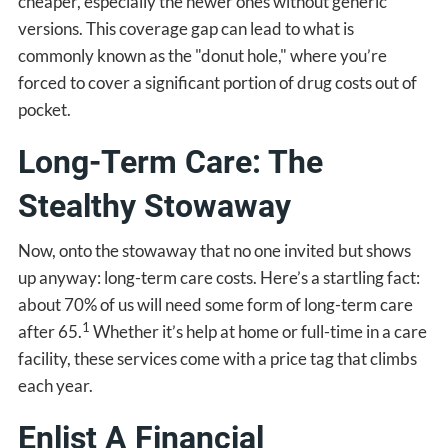
cheaper, especially the newer ones without generic
versions. This coverage gap can lead to what is
commonly known as the "donut hole," where you’re
forced to cover a significant portion of drug costs out of
pocket.
Long-Term Care: The
Stealthy Stowaway
Now, onto the stowaway that no one invited but shows
up anyway: long-term care costs. Here’s a startling fact:
about 70% of us will need some form of long-term care
1
after 65.
Whether it’s help at home or full-time in a care
facility, these services come with a price tag that climbs
each year.
Enlist A Financial