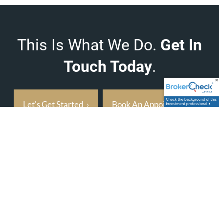
This Is What We Do.
Get In
Touch Today
.
Let's Get Started
›
Book An Appointment
›
Address
8931 South Yale Ave
Suite T
Tulsa, OK 74137