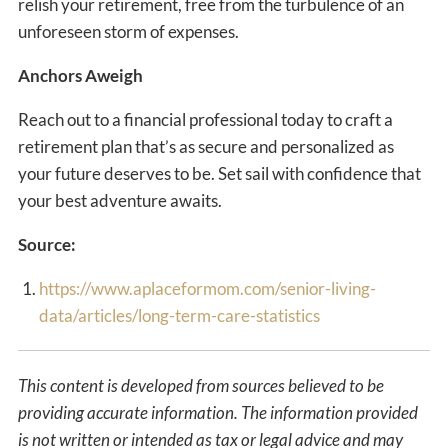
relish your retirement, free from the turbulence of an
unforeseen storm of expenses.
Anchors Aweigh
Reach out to a financial professional today to craft a
retirement plan that’s as secure and personalized as
your future deserves to be. Set sail with confidence that
your best adventure awaits.
Source:
https://www.aplaceformom.com/senior-living-
data/articles/long-term-care-statistics
This content is developed from sources believed to be
providing accurate information. The information provided
is not written or intended as tax or legal advice and may