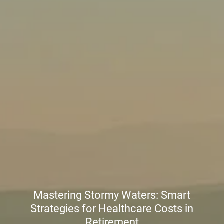
Mastering Stormy Waters: Smart
Strategies for Healthcare Costs in
Retirement