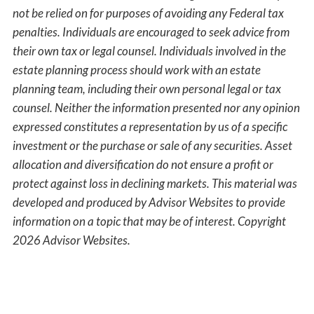
not be relied on for purposes of avoiding any Federal tax
penalties. Individuals are encouraged to seek advice from
their own tax or legal counsel. Individuals involved in the
estate planning process should work with an estate
planning team, including their own personal legal or tax
counsel. Neither the information presented nor any opinion
expressed constitutes a representation by us of a specific
investment or the purchase or sale of any securities. Asset
allocation and diversification do not ensure a profit or
protect against loss in declining markets. This material was
developed and produced by Advisor Websites to provide
information on a topic that may be of interest. Copyright
2026 Advisor Websites.