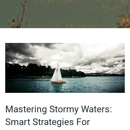
Mastering Stormy Waters:
Smart Strategies For