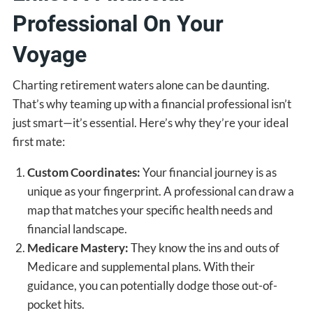
Professional On Your
Voyage
Charting retirement waters alone can be daunting.
That’s why teaming up with a financial professional isn’t
just smart—it’s essential. Here’s why they’re your ideal
first mate:
Custom Coordinates:
Your financial journey is as
unique as your fingerprint. A professional can draw a
map that matches your specific health needs and
financial landscape.
Medicare Mastery:
They know the ins and outs of
Medicare and supplemental plans. With their
guidance, you can potentially dodge those out-of-
pocket hits.