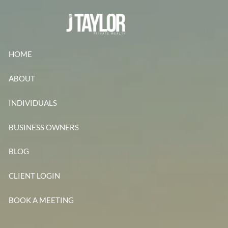
Skip to main content
HOME
ABOUT
INDIVIDUALS
BUSINESS OWNERS
BLOG
CLIENT LOGIN
BOOK A MEETING