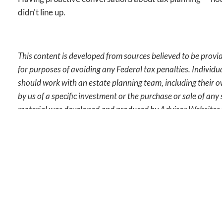
didn't line up.
This content is developed from sources believed to be provid
for purposes of avoiding any Federal tax penalties. Individu
should work with an estate planning team, including their o
by us of a specific investment or the purchase or sale of any 
material was developed and produced by Advisor Websites t
This