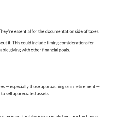
hey're essential for the documentation side of taxes.
ut it. This could include timing considerations for
ble giving with other financial goals.
ves — especially those approaching or in retirement —
to sell appreciated assets.
noring important decisions simply because the timing