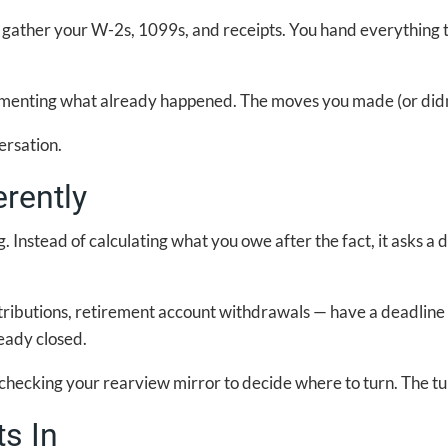
u gather your W-2s, 1099s, and receipts. You hand everything
ocumenting what already happened. The moves you made (or didn
ersation.
rently
g. Instead of calculating what you owe after the fact, it asks a 
ributions, retirement account withdrawals — have a deadline 
eady closed.
like checking your rearview mirror to decide where to turn. The
ts In