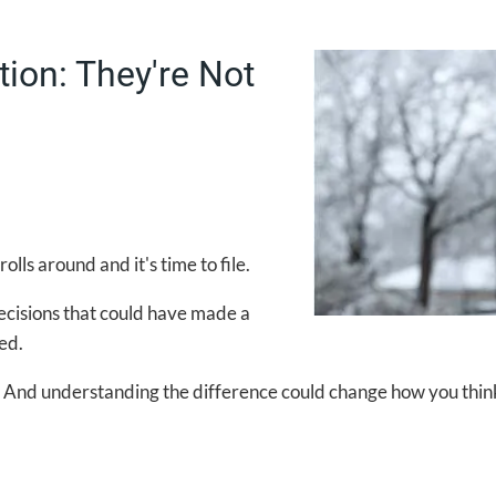
tion: They're Not
ls around and it's time to file.
decisions that could have made a
ed.
. And understanding the difference could change how you think 