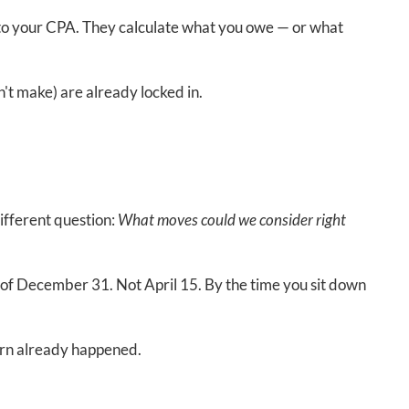
 to your CPA. They calculate what you owe — or what
't make) are already locked in.
different question:
What moves could we consider right
of December 31. Not April 15. By the time you sit down
 turn already happened.