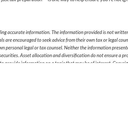
ing accurate information. The information provided is not written
als are encouraged to seek advice from their own tax or legal coun
wn personal legal or tax counsel. Neither the information presen
securities. Asset allocation and diversification do not ensure a pro
o provide information on a topic that may be of interest. Copyr
 Is What We Do.
Get In Touch T