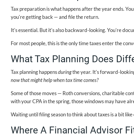
Tax preparation is what happens after the year ends. Yo
you're getting back — and file the return.
It's essential. But it's also backward-looking. You're d
For most people, this is the only time taxes enter the conv
What Tax Planning Does Diffe
Tax planning happens
during
the year. It's forward-lookin
now that might help when tax time comes?
Some of those moves — Roth conversions, charitable cont
with your CPA in the spring, those windows may have alr
Waiting until filing season to think about taxes is a bit 
Where A Financial Advisor Fi