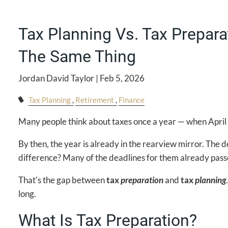
Tax Planning Vs. Tax Prepara
The Same Thing
Jordan David Taylor |
Feb 5, 2026
Tax Planning
Retirement
Finance
Many people think about taxes once a year — when April rol
By then, the year is already in the rearview mirror. The 
difference? Many of the deadlines for them already pass
That's the gap between
tax
preparation
and
tax
planning
long.
What Is Tax Preparation?