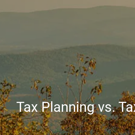
Tax Planning vs. Ta