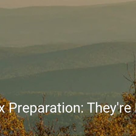
x Preparation: They'r