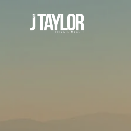
Skip to main content