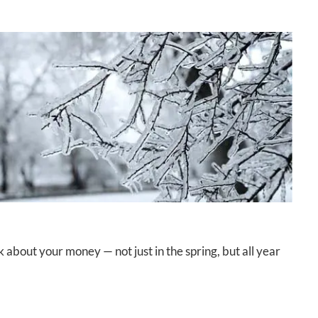
about your money — not just in the spring, but all year