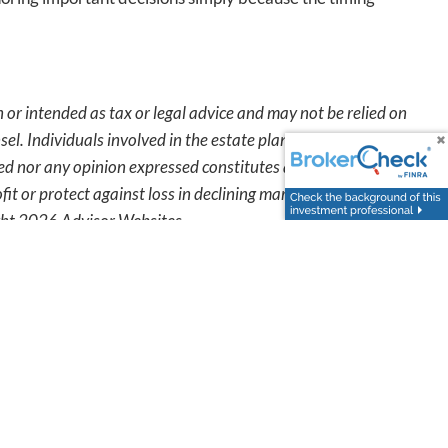
 or intended as tax or legal advice and may not be relied on
sel. Individuals involved in the estate planning process
ted nor any opinion expressed constitutes a representation
fit or protect against loss in declining markets. This
ight 2026 Advisor Websites.
oday
.