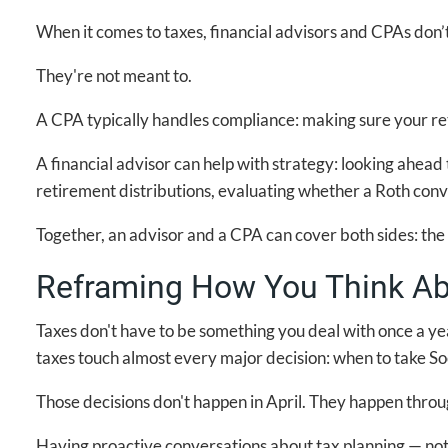
When it comes to taxes, financial advisors and CPAs don’
They're not meant to.
A CPA typically handles compliance: making sure your retu
A financial advisor can help with strategy: looking ahead
retirement distributions, evaluating whether a Roth conve
Together, an advisor and a CPA can cover both sides: th
Reframing How You Think Ab
Taxes don't have to be something you deal with once a ye
taxes touch almost every major decision: when to take So
Those decisions don't happen in April. They happen throu
Having proactive conversations about tax planning — not 