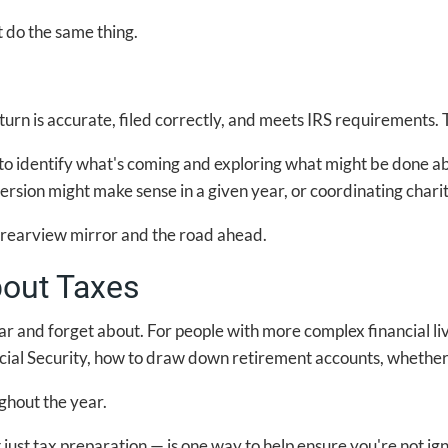
t do the same thing.
rn is accurate, filed correctly, and meets IRS requirements. T
 to identify what's coming and exploring what might be done abo
rsion might make sense in a given year, or coordinating charita
e rearview mirror and the road ahead.
out Taxes
ar and forget about. For people with more complex financial li
cial Security, how to draw down retirement accounts, whether 
ghout the year.
just tax preparation — is one way to help ensure you're not ig