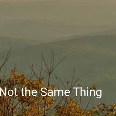
e Not the Same Thing